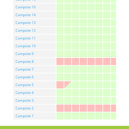
Campsite 16
Campsite 14
Campsite 13
Campsite 12
Campsite 11
Campsite 10
Campsite 9
Campsite 8
Campsite 7
Campsite 6
Campsite 5
Campsite 4
Campsite 3
Campsite 2
Campsite 1