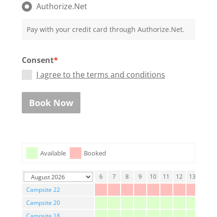
Authorize.Net
Pay with your credit card through Authorize.Net.
Consent
*
I agree to the terms and conditions
Book Now
Available
Booked
1
2
3
4
5
6
7
8
9
10
11
12
13
14
Campsite 22
Campsite 20
Campsite 18