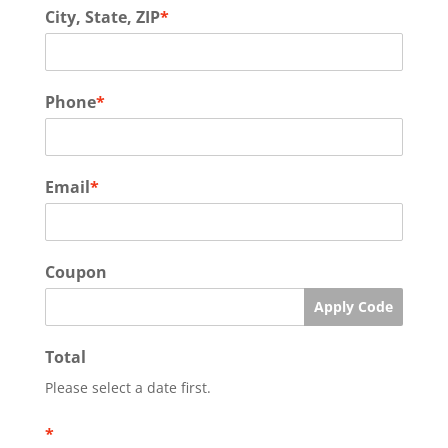
City, State, ZIP
*
Phone
*
Email
*
Coupon
Apply Code
Total
Please select a date first.
*