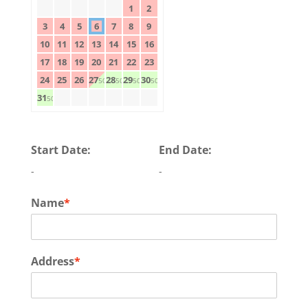
1
2
3
4
5
6
7
8
9
10
11
12
13
14
15
16
17
18
19
20
21
22
23
24
25
26
27
28
29
30
50$
50$
50$
50$
31
50$
Start Date:
End Date:
-
-
Name
*
Address
*